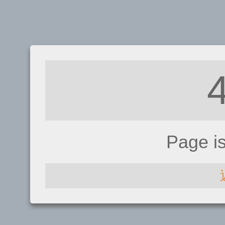
Page i