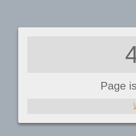
Page i